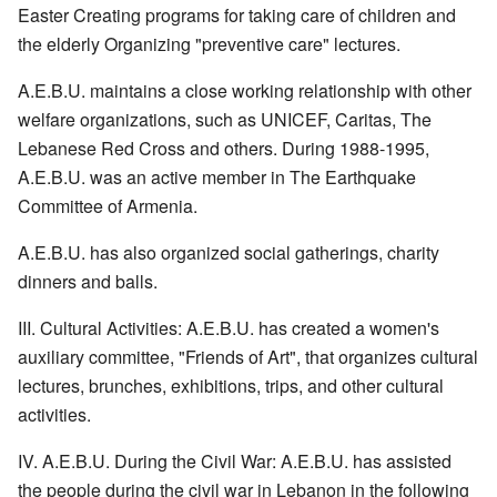
Easter Creating programs for taking care of children and
the elderly Organizing "preventive care" lectures.
A.E.B.U. maintains a close working relationship with other
welfare organizations, such as UNICEF, Caritas, The
Lebanese Red Cross and others. During 1988-1995,
A.E.B.U. was an active member in The Earthquake
Committee of Armenia.
A.E.B.U. has also organized social gatherings, charity
dinners and balls.
III. Cultural Activities: A.E.B.U. has created a women's
auxiliary committee, "Friends of Art", that organizes cultural
lectures, brunches, exhibitions, trips, and other cultural
activities.
IV. A.E.B.U. During the Civil War: A.E.B.U. has assisted
the people during the civil war in Lebanon in the following