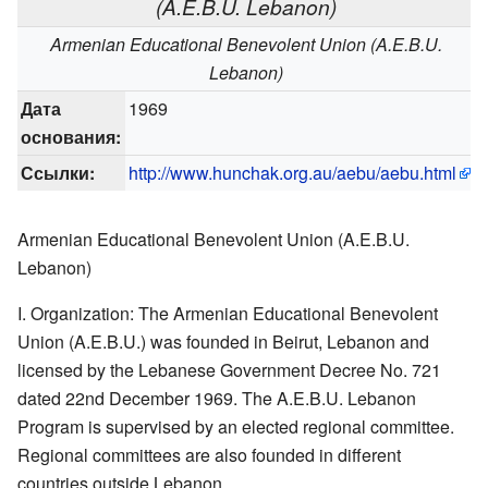
(A.E.B.U. Lebanon)
Armenian Educational Benevolent Union (A.E.B.U.
Lebanon)
Дата
1969
основания:
Ссылки:
http://www.hunchak.org.au/aebu/aebu.html
Armenian Educational Benevolent Union (A.E.B.U.
Lebanon)
I. Organization: The Armenian Educational Benevolent
Union (A.E.B.U.) was founded in Beirut, Lebanon and
licensed by the Lebanese Government Decree No. 721
dated 22nd December 1969. The A.E.B.U. Lebanon
Program is supervised by an elected regional committee.
Regional committees are also founded in different
countries outside Lebanon.