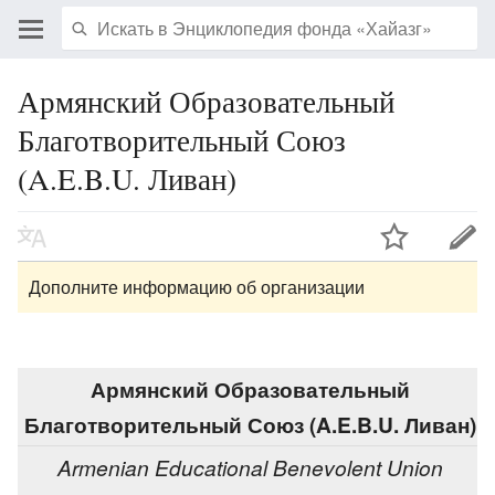
Армянский Образовательный
Благотворительный Союз
(A.E.B.U. Ливан)
Дополните информацию об организации
Армянский Образовательный
Благотворительный Союз (A.E.B.U. Ливан)
Armenian Educational Benevolent Union