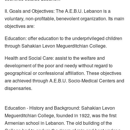
II. Goals and Objectives: The A.E.B.U. Lebanon is a
voluntary, non-profitable, benevolent organization. Its main
objectives are:
Education: offer education to the underprivileged children
through Sahakian Levon Meguerditchian College.
Health and Social Care: assist to the welfare and
development of the poor and needy without regard to
geographical or confessional affiliation. These objectives
are achieved through A.E.B.U. Socio-Medical Centers and
dispensaries.
Education - History and Background: Sahakian Levon
Meguerditchian College, founded in 1922, was the first
Armenian school in Lebanon. The old building of the