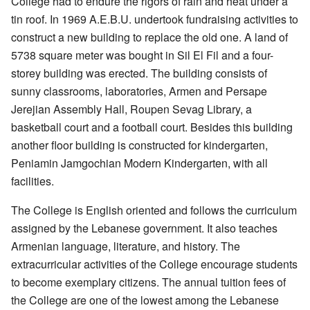
College had to endure the rigors of rain and heat under a
tin roof. In 1969 A.E.B.U. undertook fundraising activities to
construct a new building to replace the old one. A land of
5738 square meter was bought in Sil El Fil and a four-
storey building was erected. The building consists of
sunny classrooms, laboratories, Armen and Persape
Jerejian Assembly Hall, Roupen Sevag Library, a
basketball court and a football court. Besides this building
another floor building is constructed for kindergarten,
Peniamin Jamgochian Modern Kindergarten, with all
facilities.
The College is English oriented and follows the curriculum
assigned by the Lebanese government. It also teaches
Armenian language, literature, and history. The
extracurricular activities of the College encourage students
to become exemplary citizens. The annual tuition fees of
the College are one of the lowest among the Lebanese