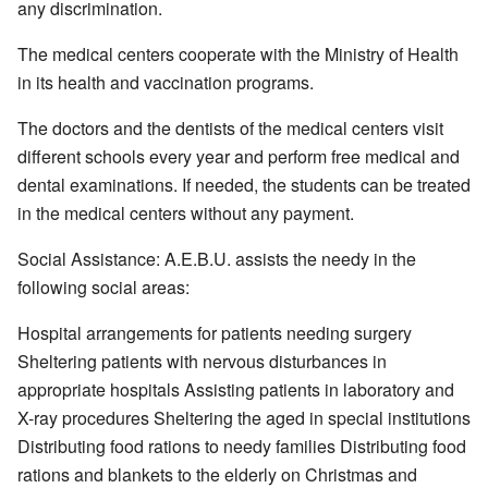
any discrimination.
The medical centers cooperate with the Ministry of Health
in its health and vaccination programs.
The doctors and the dentists of the medical centers visit
different schools every year and perform free medical and
dental examinations. If needed, the students can be treated
in the medical centers without any payment.
Social Assistance: A.E.B.U. assists the needy in the
following social areas:
Hospital arrangements for patients needing surgery
Sheltering patients with nervous disturbances in
appropriate hospitals Assisting patients in laboratory and
X-ray procedures Sheltering the aged in special institutions
Distributing food rations to needy families Distributing food
rations and blankets to the elderly on Christmas and