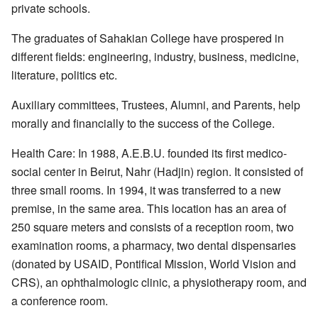
private schools.
The graduates of Sahakian College have prospered in
different fields: engineering, industry, business, medicine,
literature, politics etc.
Auxiliary committees, Trustees, Alumni, and Parents, help
morally and financially to the success of the College.
Health Care: In 1988, A.E.B.U. founded its first medico-
social center in Beirut, Nahr (Hadjin) region. It consisted of
three small rooms. In 1994, it was transferred to a new
premise, in the same area. This location has an area of
250 square meters and consists of a reception room, two
examination rooms, a pharmacy, two dental dispensaries
(donated by USAID, Pontifical Mission, World Vision and
CRS), an ophthalmologic clinic, a physiotherapy room, and
a conference room.