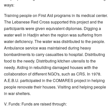
ways:
Training people on First Aid programs in its medical center.
The Lebanese Red Cross supported this project and the
participants were given equivalent diplomas. Digging a
water well in Hadjin when the region was suffering from
water deficiency. The water was distributed to the people.
Ambulance service was maintained during heavy
bombardments to carry casualties to hospital. Distributing
food to the needy. Distributing kitchen utensils to the
needy. Aiding in rebuilding damaged houses with the
collaboration of different NGO's, such as CRS. In 1978.
A.E.B.U. participated in the COMARES project in helping
people renovate their houses. Visiting and helping people
in war shelters.
V. Funds: Funds are raised through: