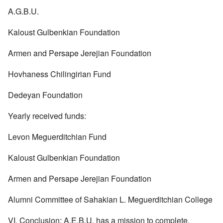
A.G.B.U.
Kaloust Gulbenkian Foundation
Armen and Persape Jerejian Foundation
Hovhaness Chilingirian Fund
Dedeyan Foundation
Yearly received funds:
Levon Meguerditchian Fund
Kaloust Gulbenkian Foundation
Armen and Persape Jerejian Foundation
Alumni Committee of Sahakian L. Meguerditchian College
VI. Conclusion: A.E.B.U. has a mission to complete.