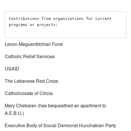
Contributions from organizations for current 
programs or projects:

Levon Meguerditchian Fund
Catholic Relief Services
USAID
The Lebanese Red Cross
Catholicosate of Cilicia
Mary Chebeian (has bequeathed an apartment to
A.E.B.U.)
Executive Body of Social Democrat Hunchakian Party