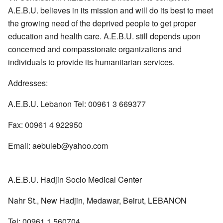
A.E.B.U. believes in its mission and will do its best to meet
the growing need of the deprived people to get proper
education and health care. A.E.B.U. still depends upon
concerned and compassionate organizations and
individuals to provide its humanitarian services.
Addresses:
A.E.B.U. Lebanon Tel: 00961 3 669377
Fax: 00961 4 922950
Email: aebuleb@yahoo.com
A.E.B.U. Hadjin Socio Medical Center
Nahr St., New Hadjin, Medawar, Beirut, LEBANON
Tel: 00961 1 560704