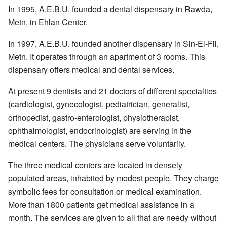
In 1995, A.E.B.U. founded a dental dispensary in Rawda,
Metn, in Ehlan Center.
In 1997, A.E.B.U. founded another dispensary in Sin-El-Fil,
Metn. It operates through an apartment of 3 rooms. This
dispensary offers medical and dental services.
At present 9 dentists and 21 doctors of different specialties
(cardiologist, gynecologist, pediatrician, generalist,
orthopedist, gastro-enterologist, physiotherapist,
ophthalmologist, endocrinologist) are serving in the
medical centers. The physicians serve voluntarily.
The three medical centers are located in densely
populated areas, inhabited by modest people. They charge
symbolic fees for consultation or medical examination.
More than 1800 patients get medical assistance in a
month. The services are given to all that are needy without