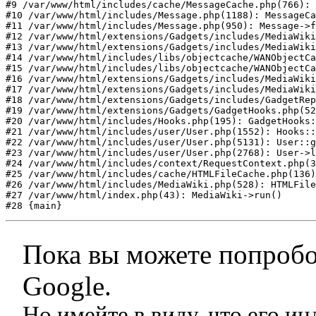
#9 /var/www/html/includes/cache/MessageCache.php(766): 
#10 /var/www/html/includes/Message.php(1188): MessageCa
#11 /var/www/html/includes/Message.php(950): Message->f
#12 /var/www/html/extensions/Gadgets/includes/MediaWiki
#13 /var/www/html/extensions/Gadgets/includes/MediaWiki
#14 /var/www/html/includes/libs/objectcache/WANObjectCa
#15 /var/www/html/includes/libs/objectcache/WANObjectCa
#16 /var/www/html/extensions/Gadgets/includes/MediaWiki
#17 /var/www/html/extensions/Gadgets/includes/MediaWiki
#18 /var/www/html/extensions/Gadgets/includes/GadgetRep
#19 /var/www/html/extensions/Gadgets/GadgetHooks.php(52
#20 /var/www/html/includes/Hooks.php(195): GadgetHooks:
#21 /var/www/html/includes/user/User.php(1552): Hooks::
#22 /var/www/html/includes/user/User.php(5131): User::g
#23 /var/www/html/includes/user/User.php(2768): User->l
#24 /var/www/html/includes/context/RequestContext.php(3
#25 /var/www/html/includes/cache/HTMLFileCache.php(136)
#26 /var/www/html/includes/MediaWiki.php(528): HTMLFile
#27 /var/www/html/index.php(43): MediaWiki->run()

#28 {main}
Пока вы можете попробо
Google.
Но имейте в виду, что его и