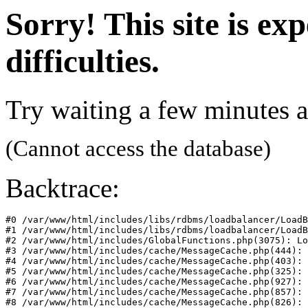
Sorry! This site is ex
difficulties.
Try waiting a few minutes a
(Cannot access the database)
Backtrace:
#0 /var/www/html/includes/libs/rdbms/loadbalancer/LoadB
#1 /var/www/html/includes/libs/rdbms/loadbalancer/LoadB
#2 /var/www/html/includes/GlobalFunctions.php(3075): Lo
#3 /var/www/html/includes/cache/MessageCache.php(444): 
#4 /var/www/html/includes/cache/MessageCache.php(403): 
#5 /var/www/html/includes/cache/MessageCache.php(325): 
#6 /var/www/html/includes/cache/MessageCache.php(927): 
#7 /var/www/html/includes/cache/MessageCache.php(857): 
#8 /var/www/html/includes/cache/MessageCache.php(826): 