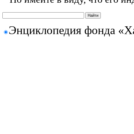
Энциклопедия фонда «Х